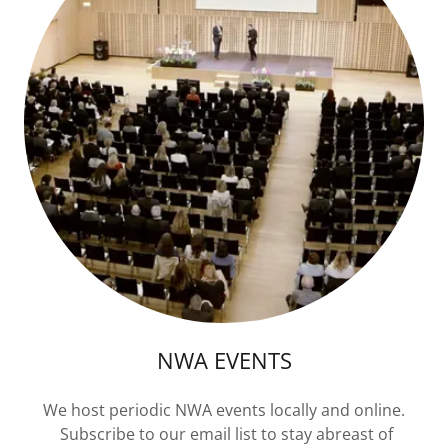
NWA EVENTS
We host periodic NWA events locally and online.
Subscribe to our email list to stay abreast of