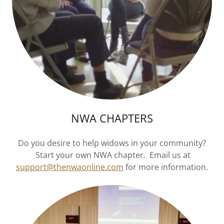
NWA CHAPTERS
Do you desire to help widows in your community?
Start your own NWA chapter. Email us at
support@thenwaonline.com
for more information.