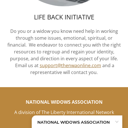
LIFE BACK INITIATIVE
Do you or a widow you know need help in working
through some issues, emotional, spiritual, or
financial. We endeavor to connect you with the right
resources to regroup and regain your identity,
purpose, and direction in every aspect of your life.
Email us at
support@thenwaonline.com
and a
representative will contact you.
NATIONAL WIDOWS ASSOCIATION
A division of The Liberty International Network