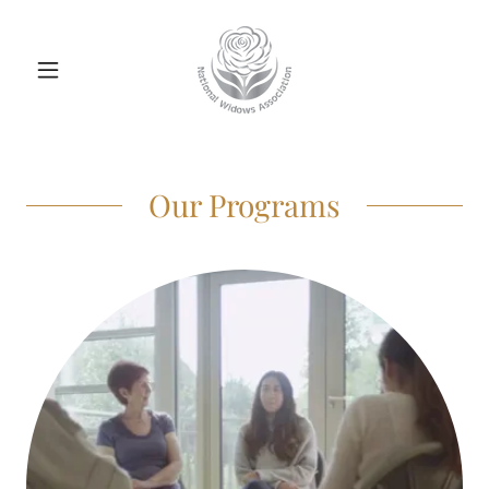
Our Programs