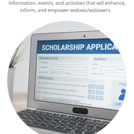
information, events, and activities that will enhance,
inform, and empower widows/widowers.